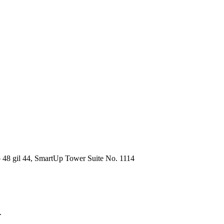
48 gil 44, SmartUp Tower Suite No. 1114
.