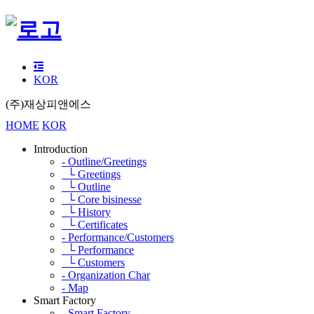
KOR
(주)재상피앤에스
HOME
KOR
Introduction
- Outline/Greetings
└ Greetings
└ Outline
└ Core bisinesse
└ History
└ Certificates
- Performance/Customers
└ Performance
└ Customers
- Organization Char
- Map
Smart Factory
- Smart Factory