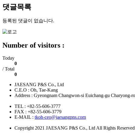
댓글목록
등록된 댓글이 없습니다.
Number of visitors :
Today
0
/ Total
0
JAESANG P&S Co., Ltd
C.E.O : Oh, Tae-Kang
Address : Gyeongnam Changwon-si Euichang-gu Charyong-ro 
TEL : +82-55-606-3777
FAX : +82-55-606-3779
E-MAIL :
tkoh-ceo@jaesangpns.com
Copyright 2021 JAESANG P&S Co., Ltd All Rights Reserved