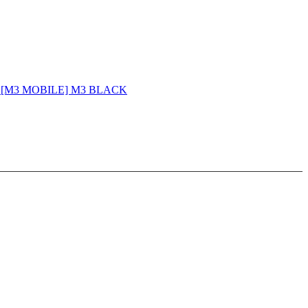
 - [M3 MOBILE] M3 BLACK