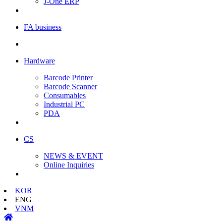
J-One ERP
FA business
Hardware
Barcode Printer
Barcode Scanner
Consumables
Industrial PC
PDA
CS
NEWS & EVENT
Online Inquiries
KOR
ENG
VNM