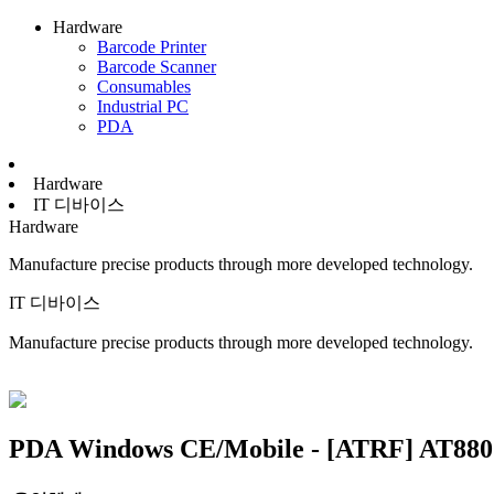
Hardware
Barcode Printer
Barcode Scanner
Consumables
Industrial PC
PDA
Hardware
IT 디바이스
Hardware
Manufacture precise products through more developed technology.
IT 디바이스
Manufacture precise products through more developed technology.
PDA
Windows CE/Mobile - [ATRF] AT880