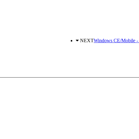
NEXT
Windows CE/Mobile