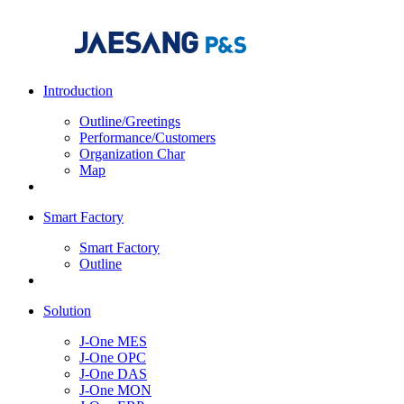
Introduction
Outline/Greetings
Performance/Customers
Organization Char
Map
Smart Factory
Smart Factory
Outline
Solution
J-One MES
J-One OPC
J-One DAS
J-One MON