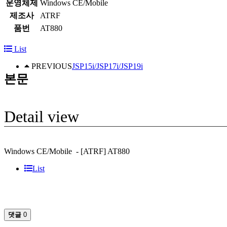
운영체제
Windows CE/Mobile
제조사
ATRF
품번
AT880
List
PREVIOUS
JSP15i/JSP17i/JSP19i
본문
Detail view
Windows CE/Mobile - [ATRF] AT880
List
댓글
0