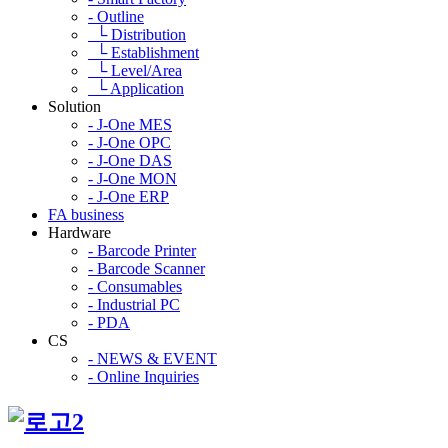
- Outline
└ Distribution
└ Establishment
└ Level/Area
└ Application
Solution
- J-One MES
- J-One OPC
- J-One DAS
- J-One MON
- J-One ERP
FA business
Hardware
- Barcode Printer
- Barcode Scanner
- Consumables
- Industrial PC
- PDA
CS
- NEWS & EVENT
- Online Inquiries