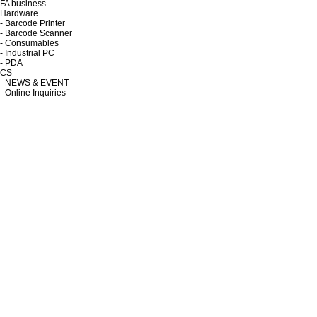
FA business
Hardware
- Barcode Printer
- Barcode Scanner
- Consumables
- Industrial PC
- PDA
CS
- NEWS & EVENT
- Online Inquiries