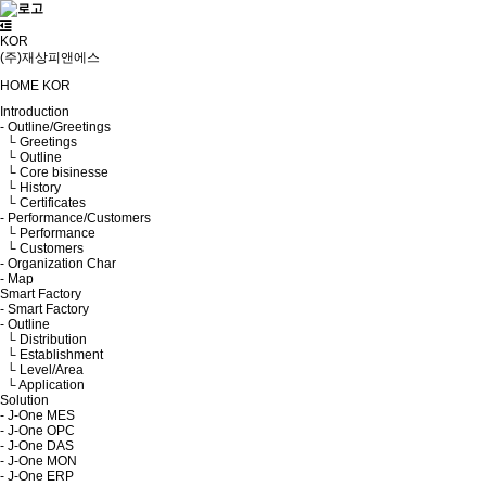
KOR
(주)재상피앤에스
HOME
KOR
Introduction
- Outline/Greetings
└ Greetings
└ Outline
└ Core bisinesse
└ History
└ Certificates
- Performance/Customers
└ Performance
└ Customers
- Organization Char
- Map
Smart Factory
- Smart Factory
- Outline
└ Distribution
└ Establishment
└ Level/Area
└ Application
Solution
- J-One MES
- J-One OPC
- J-One DAS
- J-One MON
- J-One ERP